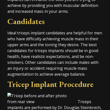
achieve by providing you with muscular definition
and increased mass in your arms.
Candidates
Ideal triceps implant candidates are helpful for men
who have difficulty achieving muscle mass in their
upper arms and the toning they desire. The best
candidates for triceps implants should be in good
health, have realistic expectations, and be non-
smokers. Other candidates can include males with
an injury or accident requiring muscle mass
augmentation to achieve average balance.
Tricep Implant Procedure
Triceps
implants are performed by Dr. Douglas Steinbrech,