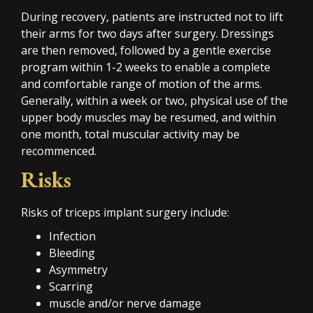
During recovery, patients are instructed not to lift
their arms for two days after surgery. Dressings
are then removed, followed by a gentle exercise
program within 1-2 weeks to enable a complete
and comfortable range of motion of the arms.
Generally, within a week or two, physical use of the
upper body muscles may be resumed, and within
one month, total muscular activity may be
recommenced.
Risks
Risks of triceps implant surgery include:
Infection
Bleeding
Asymmetry
Scarring
muscle and/or nerve damage