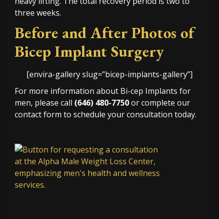
heavy lifting. The total recovery period is two to
three weeks.
Before and After Photos of
Bicep Implant Surgery
[envira-gallery slug=”bicep-implants-gallery”]
For more information about Bi-cep Implants for
men, please call
(646) 480-7750
or complete our
contact form to schedule your consultation today.