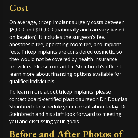
Cost
On average, tricep implant surgery costs between
$5,000 and $10,000 (nationally and can vary based
on location). It includes the surgeon’s fee,
anesthesia fee, operating room fee, and implant
fees. Tricep implants are considered cosmetic, so
they would not be covered by health insurance
providers. Please contact Dr. Steinbrech’s office to
learn more about financing options available for
qualified individuals.
To learn more about tricep implants, please
contact board-certified plastic surgeon Dr. Douglas
Steinbrech to schedule your consultation today. Dr.
Steinbrech and his staff look forward to meeting
you and discussing your goals.
Before and After Photos of