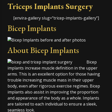
Triceps Implants Surgery
[envira-gallery slug=”tricep-implants-gallery”]
Bicep Implants
About Bicep Implants
Bicep
implants increase muscle definition in the upper
arms. This is an excellent option for those having
trouble increasing muscle mass in their upper
body, even after rigorous exercise regimes. Bicep
implants also assist in improving the proportion
and appearance of the body as a whole. Implants
are tailored to each individual to ensure a sleek,
seamless look.