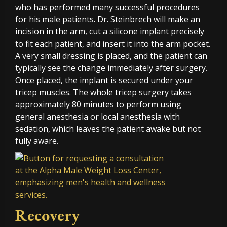
who has performed many successful procedures
for his male patients. Dr. Steinbrech will make an
incision in the arm, cut a silicone implant precisely
to fit each patient, and insert it into the arm pocket.
A very small dressing is placed, and the patient can
typically see the change immediately after surgery.
Once placed, the implant is secured under your
tricep muscles. The whole tricep surgery takes
approximately 80 minutes to perform using
general anesthesia or local anesthesia with
sedation, which leaves the patient awake but not
fully aware.
Recovery