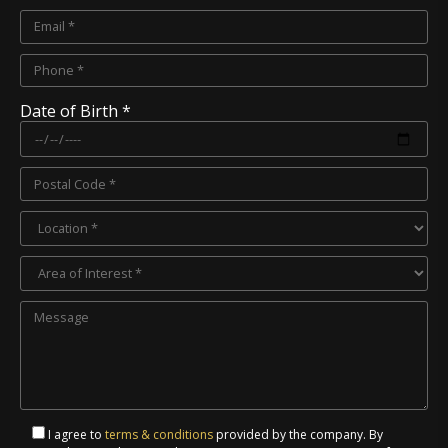
Date of Birth *
I agree to
terms & conditions
provided by the company. By