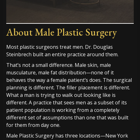
About Male Plastic Surgery
Most plastic surgeons treat men. Dr. Douglas
Steinbrech built an entire practice around them.
That’s not a small difference. Male skin, male
musculature, male fat distribution—none of it
behaves the way a female patient’s does. The surgical
planning is different. The filler placement is different.
What a man is trying to walk out looking like is
different. A practice that sees men as a subset of its
patient population is working from a completely
different set of assumptions than one that was built
for them from day one.
Male Plastic Surgery has three locations—New York