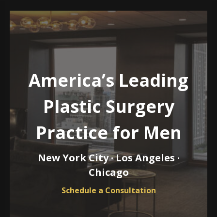
America’s Leading
Plastic Surgery
Practice for Men
New York City · Los Angeles ·
Chicago
Schedule a Consultation