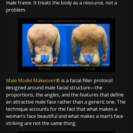
male frame. It treats the body as a resource, not a
problem.
Male Model Makeover®
is a facial filler protocol
designed around male facial structure—the
proportions, the angles, and the features that define
an attractive male face rather than a generic one. The
technique accounts for the fact that what makes a
woman’s face beautiful and what makes a man’s face
striking are not the same thing.