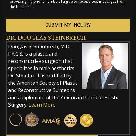
providing my phone number, I agree to receive text messages from
the business.
DR. DOUGLAS STEINBRECH
Alternative:
Douglas S. Steinbrech, M.D.,
F.A.C.S. is a plastic and
reconstructive surgeon that
specializes in male aesthetics.
Dr. Steinbrech is certified by
the American Society of Plastic
and Reconstructive Surgeons
and a diplomate of the American Board of Plastic
Surgery.
Learn More