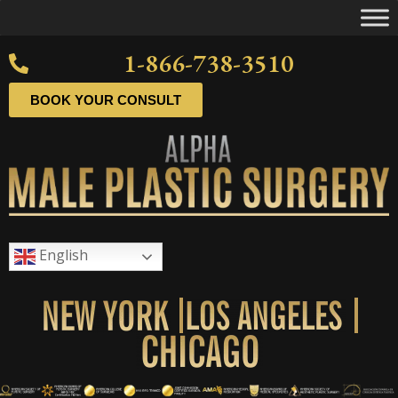
1-866-738-3510
BOOK YOUR CONSULT
English