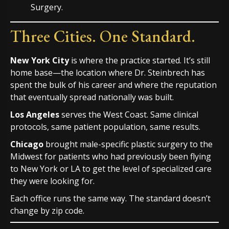
Three Cities. One Standard.
New York City
is where the practice started. It’s still
home base—the location where Dr. Steinbrech has
spent the bulk of his career and where the reputation
that eventually spread nationally was built.
Los Angeles
serves the West Coast. Same clinical
protocols, same patient population, same results.
Chicago
brought male-specific plastic surgery to the
Midwest for patients who had previously been flying
to New York or LA to get the level of specialized care
they were looking for.
Each office runs the same way. The standard doesn’t
change by zip code.