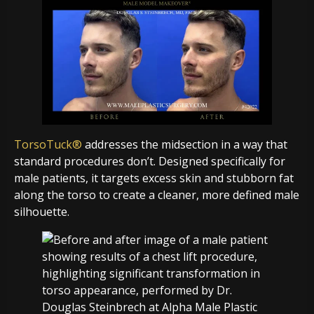
TorsoTuck®
addresses the midsection in a way that
standard procedures don’t. Designed specifically for
male patients, it targets excess skin and stubborn fat
along the torso to create a cleaner, more defined male
silhouette.