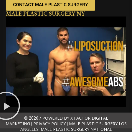
CONTACT MALE PLASTIC SURGERY
MALE PLASTIC SURGERY NY
POWERED BY X FACTOR DIGITAL
© 2026 /
MARKETING
PRIVACY POLICY
MALE PLASTIC SURGERY LOS
|
|
ANGELES
MALE PLASTIC SURGERY NATIONAL
|