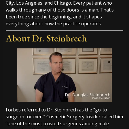
City, Los Angeles, and Chicago. Every patient who
walks through any of those doors is a man. That’s
been true since the beginning, and it shapes
everything about how the practice operates.
About Dr. Steinbrech
Forbes referred to Dr. Steinbrech as the “go-to
surgeon for men.” Cosmetic Surgery Insider called him
“one of the most trusted surgeons among male