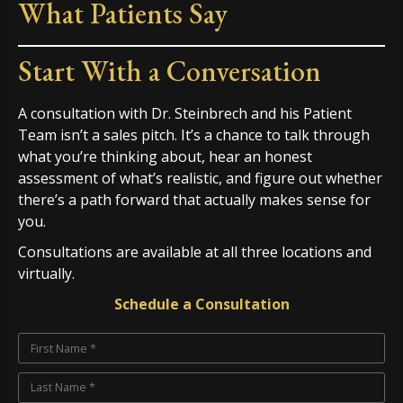
What Patients Say
Start With a Conversation
A consultation with Dr. Steinbrech and his Patient
Team isn’t a sales pitch. It’s a chance to talk through
what you’re thinking about, hear an honest
assessment of what’s realistic, and figure out whether
there’s a path forward that actually makes sense for
you.
Consultations are available at all three locations and
virtually.
Schedule a Consultation