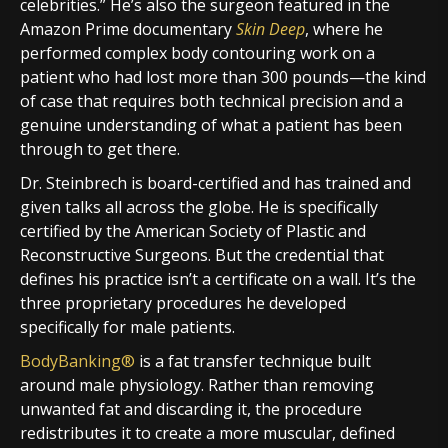
celebrities.” He’s also the surgeon featured in the
Amazon Prime documentary
Skin Deep
, where he
performed complex body contouring work on a
patient who had lost more than 300 pounds—the kind
of case that requires both technical precision and a
genuine understanding of what a patient has been
through to get there.
Dr. Steinbrech is board-certified and has trained and
given talks all across the globe. He is specifically
certified by the American Society of Plastic and
Reconstructive Surgeons. But the credential that
defines his practice isn’t a certificate on a wall. It’s the
three proprietary procedures he developed
specifically for male patients.
BodyBanking®
is a fat transfer technique built
around male physiology. Rather than removing
unwanted fat and discarding it, the procedure
redistributes it to create a more muscular, defined