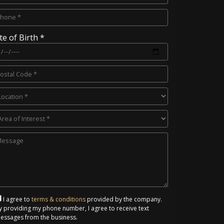
te of Birth *
I agree to
terms & conditions
provided by the company.
y providing my phone number, I agree to receive text
essages from the business.