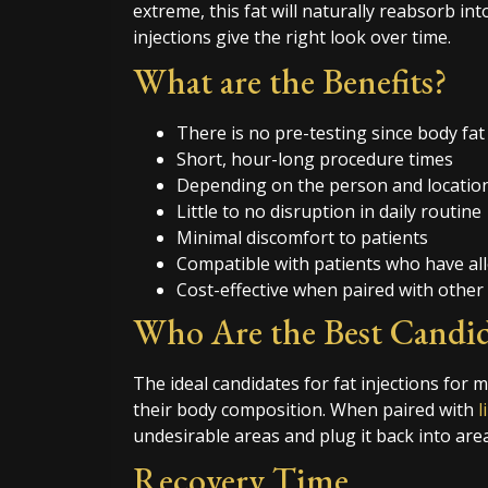
extreme, this fat will naturally reabsorb int
injections give the right look over time.
What are the Benefits?
There is no pre-testing since body f
Short, hour-long procedure times
Depending on the person and location,
Little to no disruption in daily routine
Minimal discomfort to patients
Compatible with patients who have all
Cost-effective when paired with other
Who Are the Best Candid
The ideal candidates for fat injections for 
their body composition. When paired with
l
undesirable areas and plug it back into area
Recovery Time