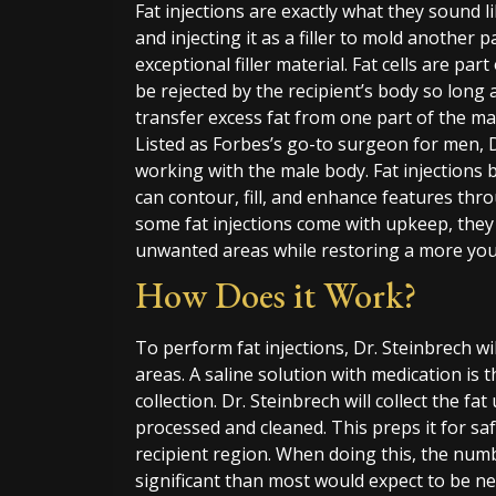
Fat injections are exactly what they sound l
and injecting it as a filler to mold another p
exceptional filler material. Fat cells are pa
be rejected by the recipient’s body so long 
transfer excess fat from one part of the mal
Listed as Forbes’s go-to surgeon for men, D
working with the male body. Fat injections 
can contour, fill, and enhance features th
some fat injections come with upkeep, they
unwanted areas while restoring a more youth
How Does it Work?
To perform fat injections, Dr. Steinbrech wi
areas. A saline solution with medication is t
collection. Dr. Steinbrech will collect the fat
processed and cleaned. This preps it for saf
recipient region. When doing this, the numb
significant than most would expect to be 