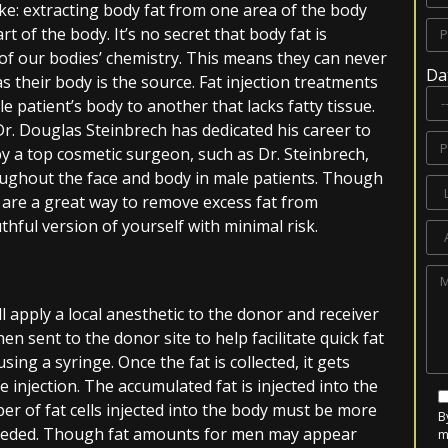
ike: extracting body fat from one area of the body
art of the body. It’s no secret that body fat is
rt of our bodies’ chemistry. This means they can never
Da
as their body is the source. Fat injection treatments
e patient’s body to another that lacks fatty tissue.
r. Douglas Steinbrech has dedicated his career to
by a top cosmetic surgeon, such as Dr. Steinbrech,
roughout the face and body in male patients. Though
 are a great way to remove excess fat from
ful version of yourself with minimal risk.
ll apply a local anesthetic to the donor and receiver
hen sent to the donor site to help facilitate quick fat
 using a syringe. Once the fat is collected, it gets
e injection. The accumulated fat is injected into the
er of fat cells injected into the body must be more
B
needed. Though fat amounts for men may appear
m