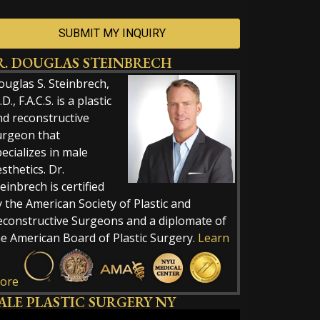
R. DOUGLAS STEINBRECH
ernative:
ouglas S. Steinbrech,
D., F.A.C.S. is a plastic
nd reconstructive
urgeon that
ecializes in male
sthetics. Dr.
einbrech is certified
 the American Society of Plastic and
econstructive Surgeons and a diplomate of
he American Board of Plastic Surgery.
Learn
ore
ALE PLASTIC SURGERY NY