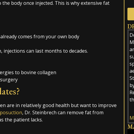
o the body once injected. This is why extensive fat
D
Alt
D
at already comes from your own body
M.
a
 injections can last months to decades.
s
sp
ae
ergies to bovine collagen
St
 surgery
by
ates?
R
t
men are in relatively good health but want to improve
iposuction
, Dr. Steinbrech can remove fat from
M
s the patient lacks.
M