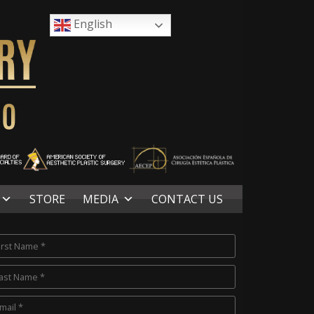
English
STORE
MEDIA
CONTACT US