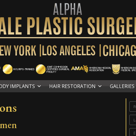
ODY IMPLANTS
HAIR RESTORATION
GALLERIES
ions