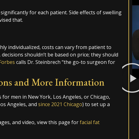
significantly for each patient. Side effects of swelling
vised that.
ly individualized, costs can vary from patient to
 decisions shouldn’t be based on price; they should
Forbes
calls Dr. Steinbrech “the go-to surgeon for
ons and More Information
s for men in New York, Los Angeles, or Chicago,
Los Angeles, and
since 2021 Chicago
) to set up a
ges, and video, view this page for
facial fat