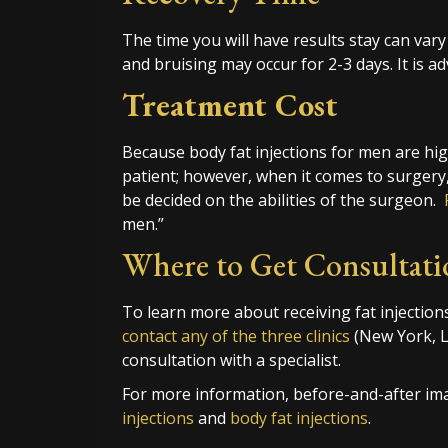
The time you will have results stay can vary 
and bruising may occur for 2-3 days. It is ad
Treatment Cost
Because body fat injections for men are high
patient; however, when it comes to surgery,
be decided on the abilities of the surgeon.
men.”
Where to Get Consultati
To learn more about receiving fat injection
contact any of the three clinics
(New York, 
consultation with a specialist.
For more information, before-and-after ima
injections
and
body fat injections
.