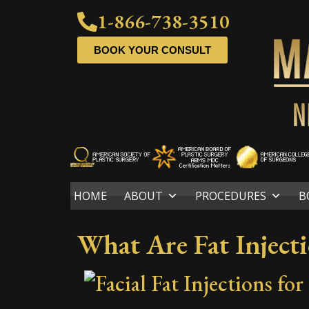
1-866-738-3510
BOOK YOUR CONSULT
HOME
ABOUT
PROCEDURES
B
What Are Fat Inject