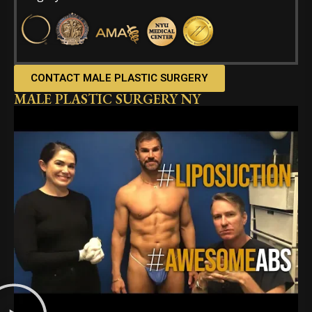
CONTACT MALE PLASTIC SURGERY
MALE PLASTIC SURGERY NY