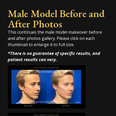
Male Model Before and
After Photos
This continues the male model makeover before
and after photos gallery. Please click on each
thumbnail to enlarge it to full size.
*There is no guarantee of specific results, and
patient results can vary.