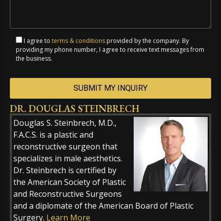
I agree to
terms & conditions
provided by the company. By
providing my phone number, I agree to receive text messages from
the business.
DR. DOUGLAS STEINBRECH
Alternative:
Douglas S. Steinbrech, M.D.,
F.A.C.S. is a plastic and
reconstructive surgeon that
specializes in male aesthetics.
Dr. Steinbrech is certified by
the American Society of Plastic
and Reconstructive Surgeons
and a diplomate of the American Board of Plastic
Surgery.
Learn More