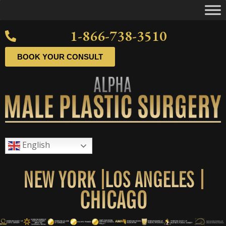
1-866-738-3510
BOOK YOUR CONSULT
English