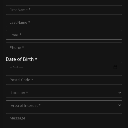
Date of Birth *