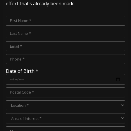
effort that’s already been made.
Date of Birth *