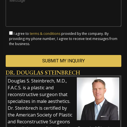
I agree to
terms & conditions
provided by the company. By
providing my phone number, I agree to receive text messages from
the business.
DR. DOUGLAS STEINBRECH
Alternative:
Douglas S. Steinbrech, M.D.,
F.A.C.S. is a plastic and
reconstructive surgeon that
specializes in male aesthetics.
Dr. Steinbrech is certified by
the American Society of Plastic
and Reconstructive Surgeons