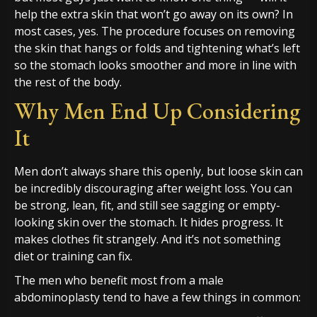
help the extra skin that won’t go away on its own? In
most cases, yes. The procedure focuses on removing
the skin that hangs or folds and tightening what’s left
so the stomach looks smoother and more in line with
the rest of the body.
Why Men End Up Considering
It
Men don’t always share this openly, but loose skin can
be incredibly discouraging after weight loss. You can
be strong, lean, fit, and still see sagging or empty-
looking skin over the stomach. It hides progress. It
makes clothes fit strangely. And it’s not something
diet or training can fix.
The men who benefit most from a male
abdominoplasty tend to have a few things in common: