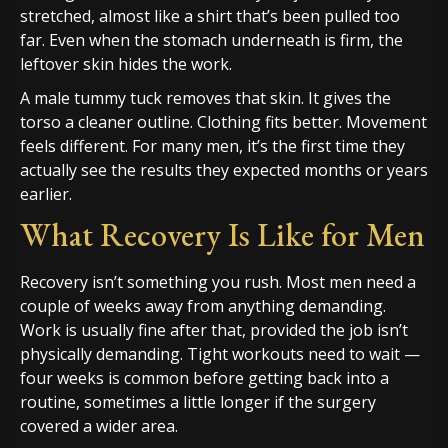
stretched, almost like a shirt that’s been pulled too
far. Even when the stomach underneath is firm, the
leftover skin hides the work.
A male tummy tuck removes that skin. It gives the
torso a cleaner outline. Clothing fits better. Movement
feels different. For many men, it’s the first time they
actually see the results they expected months or years
earlier.
What Recovery Is Like for Men
Recovery isn’t something you rush. Most men need a
couple of weeks away from anything demanding.
Work is usually fine after that, provided the job isn’t
physically demanding. Tight workouts need to wait —
four weeks is common before getting back into a
routine, sometimes a little longer if the surgery
covered a wider area.