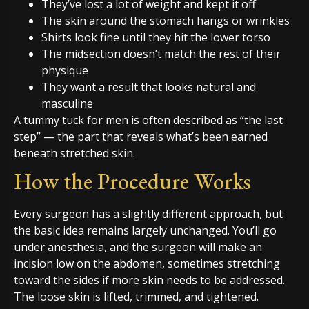
They’ve lost a lot of weight and kept it off
The skin around the stomach hangs or wrinkles
Shirts look fine until they hit the lower torso
The midsection doesn’t match the rest of their
physique
They want a result that looks natural and
masculine
A tummy tuck for men is often described as “the last
step” — the part that reveals what’s been earned
beneath stretched skin.
How the Procedure Works
Every surgeon has a slightly different approach, but
the basic idea remains largely unchanged. You’ll go
under anesthesia, and the surgeon will make an
incision low on the abdomen, sometimes stretching
toward the sides if more skin needs to be addressed.
The loose skin is lifted, trimmed, and tightened.