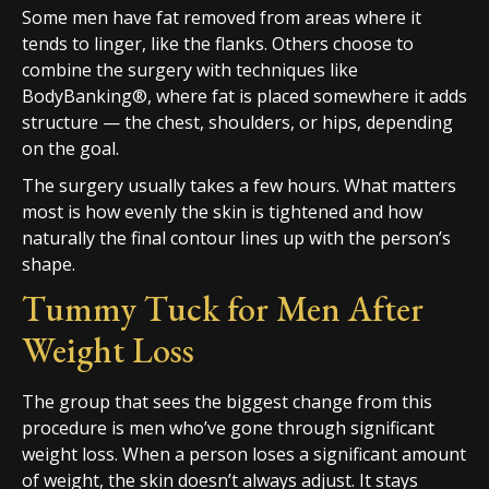
Some men have fat removed from areas where it
tends to linger, like the flanks. Others choose to
combine the surgery with techniques like
BodyBanking®, where fat is placed somewhere it adds
structure — the chest, shoulders, or hips, depending
on the goal.
The surgery usually takes a few hours. What matters
most is how evenly the skin is tightened and how
naturally the final contour lines up with the person’s
shape.
Tummy Tuck for Men After
Weight Loss
The group that sees the biggest change from this
procedure is men who’ve gone through significant
weight loss. When a person loses a significant amount
of weight, the skin doesn’t always adjust. It stays