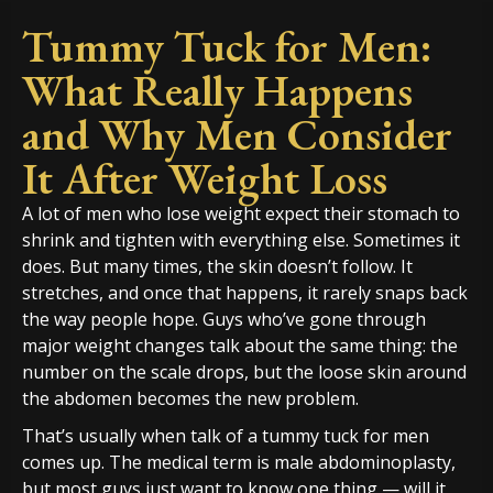
Tummy Tuck for Men:
What Really Happens
and Why Men Consider
It After Weight Loss
A lot of men who lose weight expect their stomach to
shrink and tighten with everything else. Sometimes it
does. But many times, the skin doesn’t follow. It
stretches, and once that happens, it rarely snaps back
the way people hope. Guys who’ve gone through
major weight changes talk about the same thing: the
number on the scale drops, but the loose skin around
the abdomen becomes the new problem.
That’s usually when talk of a tummy tuck for men
comes up. The medical term is male abdominoplasty,
but most guys just want to know one thing — will it