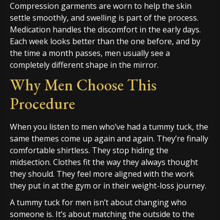
Compression garments are worn to help the skin
settle smoothly, and swelling is part of the process.
Medication handles the discomfort in the early days.
Each week looks better than the one before, and by
the time a month passes, men usually see a
completely different shape in the mirror.
Why Men Choose This
Procedure
When you listen to men who’ve had a tummy tuck, the
same themes come up again and again. They’re finally
comfortable shirtless. They stop hiding the
midsection. Clothes fit the way they always thought
they should. They feel more aligned with the work
they put in at the gym or in their weight-loss journey.
A tummy tuck for men isn’t about changing who
someone is. It’s about matching the outside to the