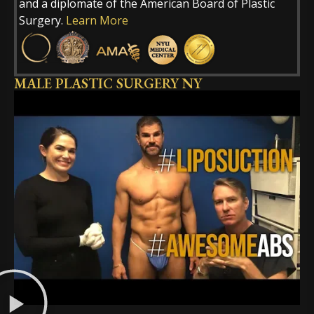
and a diplomate of the American Board of Plastic
Surgery.
Learn More
MALE PLASTIC SURGERY NY