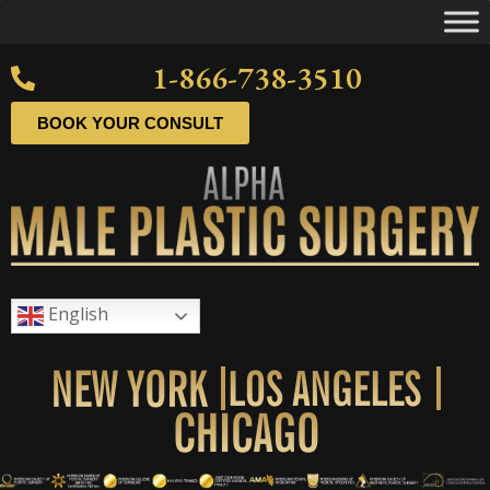
1-866-738-3510
BOOK YOUR CONSULT
English