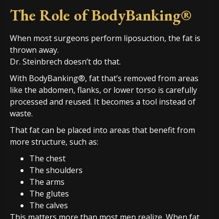
The Role of BodyBanking®
When most surgeons perform liposuction, the fat is
thrown away.
Dr. Steinbrech doesn’t do that.
With BodyBanking®, fat that’s removed from areas
like the abdomen, flanks, or lower torso is carefully
processed and reused. It becomes a tool instead of
waste.
That fat can be placed into areas that benefit from
more structure, such as:
The chest
The shoulders
The arms
The glutes
The calves
This matters more than most men realize. When fat