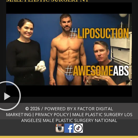
POWERED BY X FACTOR DIGITAL
© 2026 /
MARKETING
PRIVACY POLICY
MALE PLASTIC SURGERY LOS
|
|
ANGELES
MALE PLASTIC SURGERY NATIONAL
|