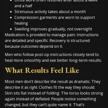
Office work often resumes after about a week
and a half
Strenuous activity takes about a month
Compression garments are worn to support
healing
Swelling improves gradually, not overnight
Medication is provided to manage pain. Instructions
are detailed and specific. Recovery is structured
because outcomes depend on it.
Men who follow post-op instructions closely tend to
heal more smoothly and see better long-term results.
What Results Feel Like
Most men don’t describe the result as dramatic. They
describe it as
right
. Clothes fit the way they should.
Skin sits flat instead of folding. The torso looks strong
again instead of deflated. People notice something
changed, but they can’t quite name it. That’s