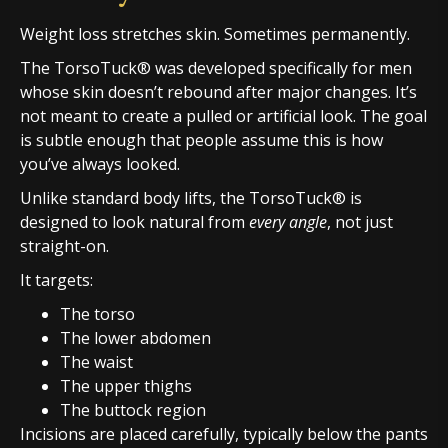
Weight loss stretches skin. Sometimes permanently.
The TorsoTuck® was developed specifically for men
whose skin doesn’t rebound after major changes. It’s
not meant to create a pulled or artificial look. The goal
is subtle enough that people assume this is how
you’ve always looked.
Unlike standard body lifts, the TorsoTuck® is
designed to look natural from
every angle
, not just
straight-on.
It targets:
The torso
The lower abdomen
The waist
The upper thighs
The buttock region
Incisions are placed carefully, typically below the pants