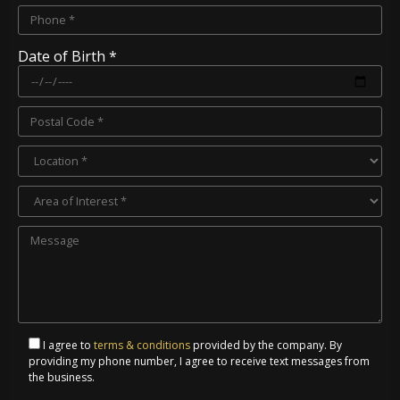
Date of Birth *
I agree to
terms & conditions
provided by the company. By
providing my phone number, I agree to receive text messages from
the business.