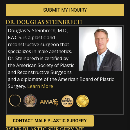
DR. DOUGLAS STEINBRECH
Alternative:
Douglas S. Steinbrech, M.D.,
F.A.C.S. is a plastic and
reconstructive surgeon that
specializes in male aesthetics.
Dr. Steinbrech is certified by
the American Society of Plastic
and Reconstructive Surgeons
and a diplomate of the American Board of Plastic
Surgery.
Learn More
CONTACT MALE PLASTIC SURGERY
MALE PLASTIC SURGERY NY