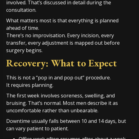
involved. That’s discussed in detail during the
consultation.
What matters most is that everything is planned
ahead of time.
There’s no improvisation. Every incision, every
transfer, every adjustment is mapped out before
surgery begins.
Recovery: What to Expect
This is not a “pop in and pop out” procedure.
It requires planning.
The first week involves soreness, swelling, and
bruising. That’s normal. Most men describe it as
uncomfortable rather than unbearable.
Downtime usually falls between 10 and 14 days, but
can vary patient to patient.