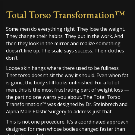
Total Torso Transformation™
Some men do everything right. They lose the weight.
They change their habits. They put in the work. And
then they look in the mirror and realize something
doesn’t line up. The scale says success. Their clothes
don’t.
Loose skin hangs where there used to be fullness.
Thet torso doesn’t sit the way it should. Even when fat
is gone, the body still looks unfinished. For a lot of
men, this is the most frustrating part of weight loss —
the part no one warns you about. The Total Torso
Transformation™ was designed by Dr. Steinbrech and
Alpha Male Plastic Surgery to address just that.
This is not one procedure. It’s a coordinated approach
designed for men whose bodies changed faster than