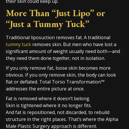
their skin could keep up.
More Than “Just Lipo” or
“Just a Tummy Tuck”
Traditional liposuction removes fat. A traditional
tummy tuck
removes skin. But men who have lost a
significant amount of weight usually need both—and
they need them done
together
, not in isolation.
If you only remove fat, loose skin becomes more
obvious. If you only remove skin, the body can look
flat or deflated. Total Torso Transformation™
addresses the entire picture at once.
Fat is removed where it doesn’t belong.
Skin is tightened where it no longer fits.
And fat is repositioned, not discarded, to rebuild
structure in the right places. That’s where the Alpha
Male Plastic Surgery approach is different.