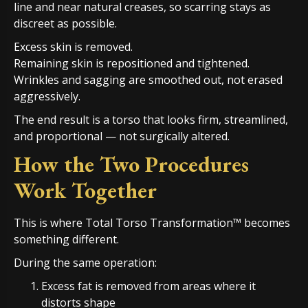
line and near natural creases, so scarring stays as
discreet as possible.
Excess skin is removed.
Remaining skin is repositioned and tightened.
Wrinkles and sagging are smoothed out, not erased
aggressively.
The end result is a torso that looks firm, streamlined,
and proportional — not surgically altered.
How the Two Procedures
Work Together
This is where Total Torso Transformation™ becomes
something different.
During the same operation:
Excess fat is removed from areas where it
distorts shape