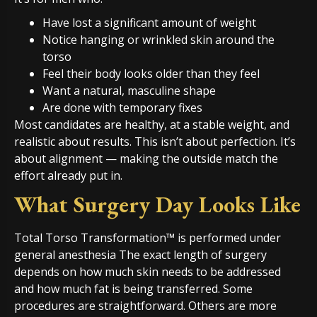
Have lost a significant amount of weight
Notice hanging or wrinkled skin around the
torso
Feel their body looks older than they feel
Want a natural, masculine shape
Are done with temporary fixes
Most candidates are healthy, at a stable weight, and
realistic about results. This isn’t about perfection. It’s
about alignment — making the outside match the
effort already put in.
What Surgery Day Looks Like
Total Torso Transformation™ is performed under
general anesthesia The exact length of surgery
depends on how much skin needs to be addressed
and how much fat is being transferred. Some
procedures are straightforward. Others are more