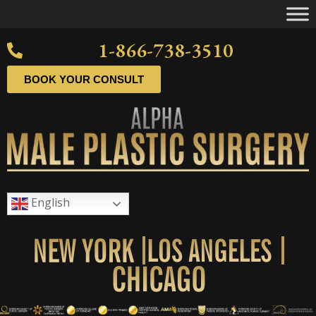
1-866-738-3510
BOOK YOUR CONSULT
English