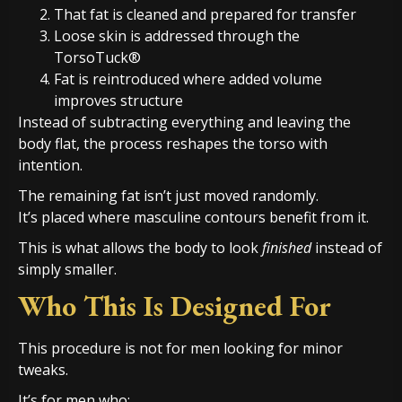
That fat is cleaned and prepared for transfer
Loose skin is addressed through the
TorsoTuck®
Fat is reintroduced where added volume
improves structure
Instead of subtracting everything and leaving the
body flat, the process reshapes the torso with
intention.
The remaining fat isn’t just moved randomly.
It’s placed where masculine contours benefit from it.
This is what allows the body to look
finished
instead of
simply smaller.
Who This Is Designed For
This procedure is not for men looking for minor
tweaks.
It’s for men who: