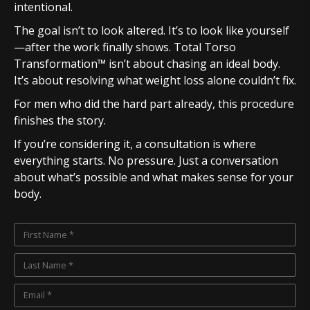
intentional.
The goal isn’t to look altered. It’s to look like yourself
—after the work finally shows. Total Torso
Transformation™ isn’t about chasing an ideal body.
It’s about resolving what weight loss alone couldn’t fix.
For men who did the hard part already, this procedure
finishes the story.
If you’re considering it, a consultation is where
everything starts. No pressure. Just a conversation
about what’s possible and what makes sense for your
body.