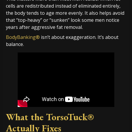
cells are redistributed instead of eliminated entirely,
the body tends to age more evenly. It also helps avoid
that “top-heavy” or “sunken” look some men notice
years after aggressive fat removal.
BodyBanking®
isn’t about exaggeration. It’s about
balance.
What the TorsoTuck®
Actually Fixes