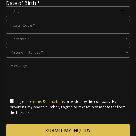
Date of Birth *
I agree to
terms & conditions
provided by the company. By
providing my phone number, I agree to receive text messages from
the business.