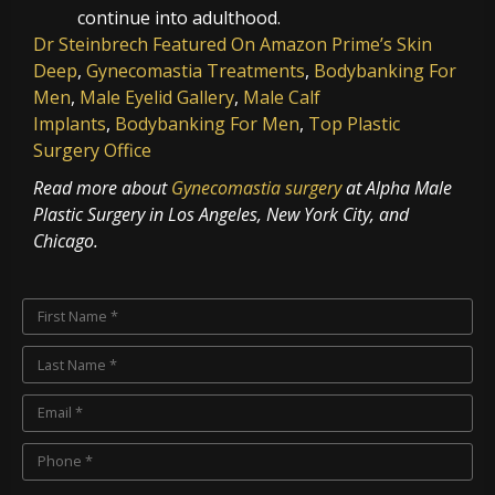
continue into adulthood.
Dr Steinbrech Featured On Amazon Prime’s Skin
Deep
,
Gynecomastia Treatments
,
Bodybanking For
Men
,
Male Eyelid Gallery
,
Male Calf
Implants
,
Bodybanking For Men
,
Top Plastic
Surgery Office
Read more about
Gynecomastia surgery
at Alpha Male
Plastic Surgery in Los Angeles, New York City, and
Chicago.