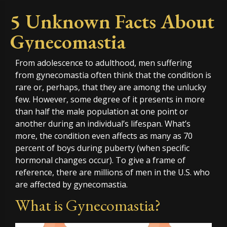
5 Unknown Facts About
Gynecomastia
From adolescence to adulthood, men suffering
from gynecomastia often think that the condition is
rare or, perhaps, that they are among the unlucky
few. However, some degree of it presents in more
than half the male population at one point or
another during an individual’s lifespan. What’s
more, the condition even affects as many as 70
percent of boys during puberty (when specific
hormonal changes occur). To give a frame of
reference, there are millions of men in the U.S. who
are affected by gynecomastia.
What is Gynecomastia?