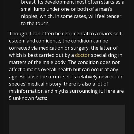
breast. Its development most often starts as a
small lump under one or both of a man’s
nipples, which, in some cases, will feel tender
to the touch.
Though it can often be detrimental to a man’s self-
esteem and confidence, the condition can be
corrected via medication or
surgery
, the latter of
which is best carried out by a
doctor
specializing in
matters of the male body. The condition does not
affect a man’s overall health but can occur at any
age. Because the term itself is relatively new in our
species’ medical history, there is also a lot of
misinformation and myths surrounding it. Here are
5 unknown facts: