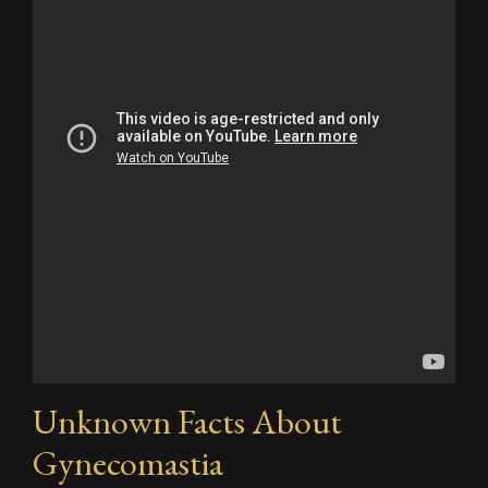
Unknown Facts About
Gynecomastia