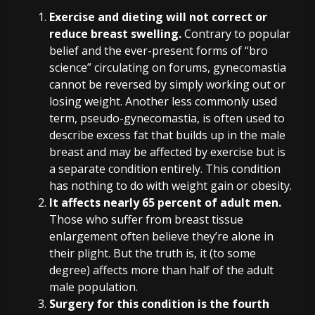
Exercise and dieting will not correct or
reduce breast swelling.
Contrary to popular
belief and the ever-present forms of “bro
science” circulating on forums, gynecomastia
cannot be reversed by simply working out or
losing weight. Another less commonly used
term, pseudo-gynecomastia, is often used to
describe excess fat that builds up in the male
breast and may be affected by exercise but is
a separate condition entirely. This condition
has nothing to do with weight gain or obesity.
It affects nearly 65 percent of adult men.
Those who suffer from breast tissue
enlargement often believe they’re alone in
their plight. But the truth is, it (to some
degree) affects more than half of the adult
male population.
Surgery for this condition is the fourth