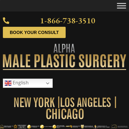
1-866-738-3510
BOOK YOUR CONSULT
English