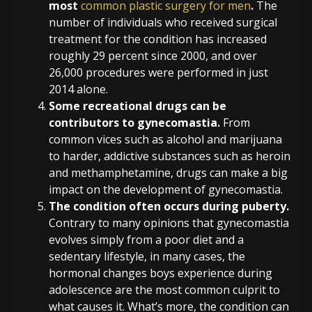
most
common plastic surgery for men
.
The
number of individuals who received surgical
treatment for the condition has increased
roughly 29 percent since 2000, and over
26,000 procedures were performed in just
2014 alone.
Some recreational drugs can be
contributors to gynecomastia.
From
common vices such as alcohol and marijuana
to harder, addictive substances such as heroin
and methamphetamine, drugs can make a big
impact on the development of gynecomastia.
The condition often occurs during puberty.
Contrary to many opinions that gynecomastia
evolves simply from a poor diet and a
sedentary lifestyle, in many cases, the
hormonal changes boys experience during
adolescence are the most common culprit to
what causes it. What’s more, the condition can