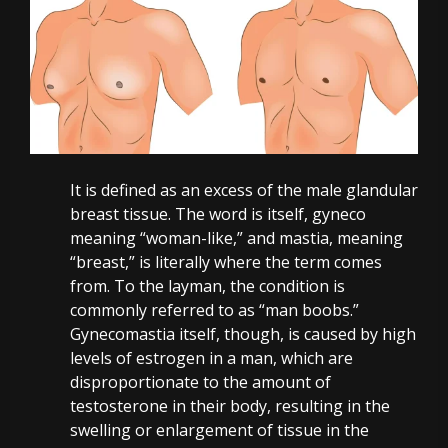
It is defined as an excess of the male glandular
breast tissue. The word is itself, gyneco
meaning “woman-like,” and mastia, meaning
“breast,” is literally where the term comes
from.
To the layman, the condition is
commonly referred to as “man boobs.”
Gynecomastia itself, though, is caused by high
levels of estrogen in a man, which are
disproportionate to the amount of
testosterone in their body, resulting in the
swelling or enlargement of tissue in the