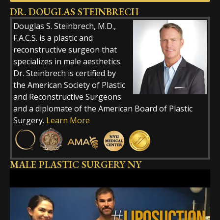
DR. DOUGLAS STEINBRECH
Alternative:
Douglas S. Steinbrech, M.D.,
F.A.C.S. is a plastic and
reconstructive surgeon that
specializes in male aesthetics.
Dr. Steinbrech is certified by
the American Society of Plastic
and Reconstructive Surgeons
and a diplomate of the American Board of Plastic
Surgery.
Learn More
MALE PLASTIC SURGERY NY